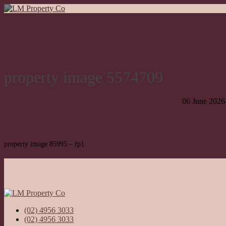
property image 5574709
06 June 2026
property image 85995 – fp1
(02) 4956 3033
(02) 4956 3033