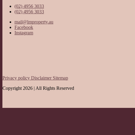
(02) 4956 3033
(02) 4956 3033
mail@lmproperty.au
Facebook
Instagram
Privacy policy
Disclaimer
Sitemap
Copyright 2026 | All Rights Reserved