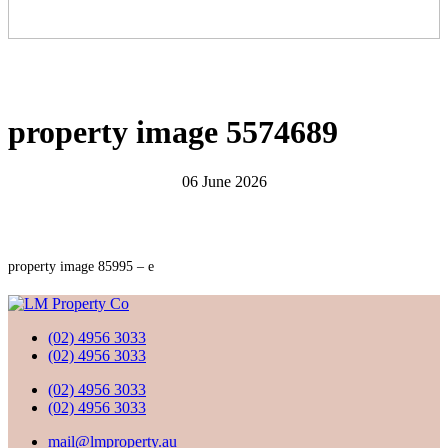
property image 5574689
06 June 2026
property image 85995 – e
(02) 4956 3033
(02) 4956 3033
(02) 4956 3033
(02) 4956 3033
mail@lmproperty.au