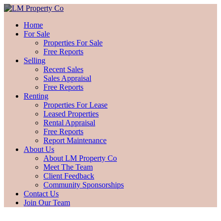
Home
For Sale
Properties For Sale
Free Reports
Selling
Recent Sales
Sales Appraisal
Free Reports
Renting
Properties For Lease
Leased Properties
Rental Appraisal
Free Reports
Report Maintenance
About Us
About LM Property Co
Meet The Team
Client Feedback
Community Sponsorships
Contact Us
Join Our Team