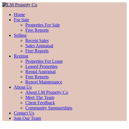
Home
For Sale
Properties For Sale
Free Reports
Selling
Recent Sales
Sales Appraisal
Free Reports
Renting
Properties For Lease
Leased Properties
Rental Appraisal
Free Reports
Report Maintenance
About Us
About LM Property Co
Meet The Team
Client Feedback
Community Sponsorships
Contact Us
Join Our Team