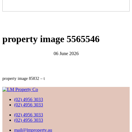
property image 5565546
06 June 2026
property image 85832 – t
(02) 4956 3033
(02) 4956 3033
(02) 4956 3033
(02) 4956 3033
mail@lmproperty.au