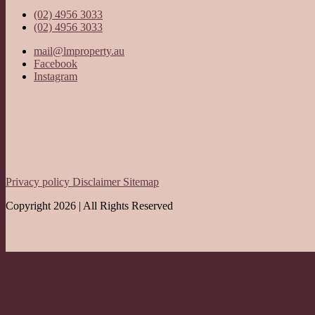
(02) 4956 3033
(02) 4956 3033
mail@lmproperty.au
Facebook
Instagram
Privacy policy
Disclaimer
Sitemap
Copyright 2026 | All Rights Reserved