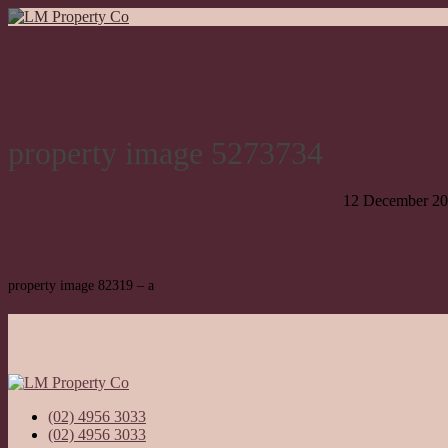
property image 5273734
12 December 2
property image 82319 – a
(02) 4956 3033
(02) 4956 3033