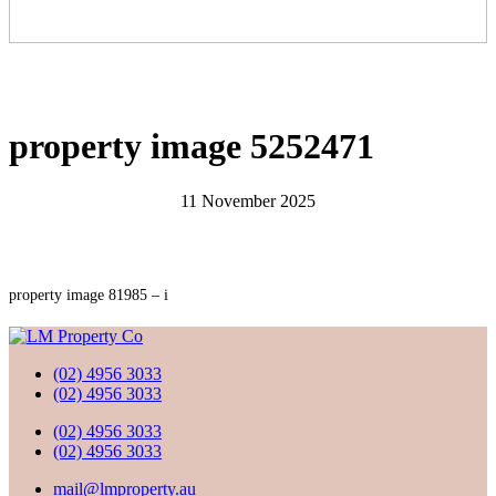
property image 5252471
11 November 2025
property image 81985 – i
(02) 4956 3033
(02) 4956 3033
(02) 4956 3033
(02) 4956 3033
mail@lmproperty.au