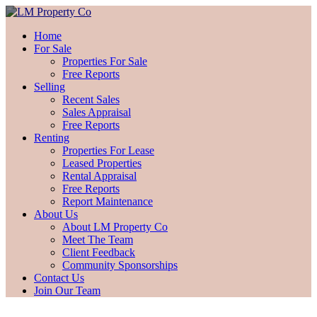
Home
For Sale
Properties For Sale
Free Reports
Selling
Recent Sales
Sales Appraisal
Free Reports
Renting
Properties For Lease
Leased Properties
Rental Appraisal
Free Reports
Report Maintenance
About Us
About LM Property Co
Meet The Team
Client Feedback
Community Sponsorships
Contact Us
Join Our Team