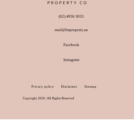
(02) 4956 3033
mail@lmproperty.au
Facebook
Instagram
Privacy policy
Disclaimer
Sitemap
Copyright 2026 | All Rights Reserved