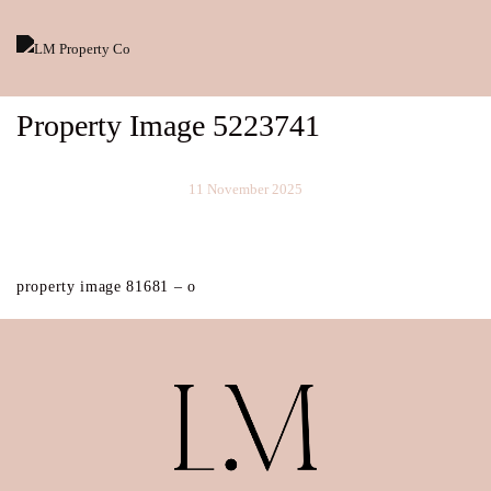
Property Image 5223741
11 November 2025
property image 81681 – o