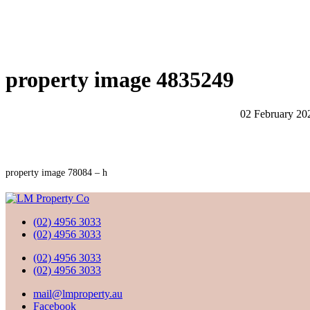
property image 4835249
02 February 20
property image 78084 – h
(02) 4956 3033
(02) 4956 3033
(02) 4956 3033
(02) 4956 3033
mail@lmproperty.au
Facebook