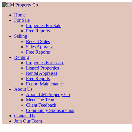
Home
For Sale
Properties For Sale
Free Reports
Selling
Recent Sales
Sales Appraisal
Free Reports
Renting
Properties For Lease
Leased Properties
Rental Appraisal
Free Reports
Report Maintenance
About Us
About LM Property Co
Meet The Team
Client Feedback
Community Sponsorships
Contact Us
Join Our Team