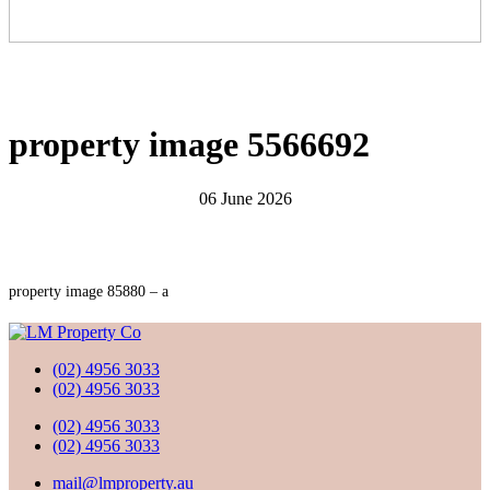
property image 5566692
06 June 2026
property image 85880 – a
(02) 4956 3033
(02) 4956 3033
(02) 4956 3033
(02) 4956 3033
mail@lmproperty.au