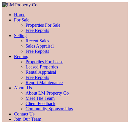
Home
For Sale
Properties For Sale
Free Reports
Selling
Recent Sales
Sales Appraisal
Free Reports
Renting
Properties For Lease
Leased Properties
Rental Appraisal
Free Reports
Report Maintenance
About Us
About LM Property Co
Meet The Team
Client Feedback
Community Sponsorships
Contact Us
Join Our Team