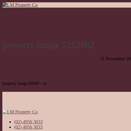
property image 5252602
11 November 2
property image 82000 – m
(02) 4956 3033
(02) 4956 3033