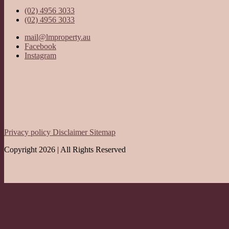
(02) 4956 3033
(02) 4956 3033
mail@lmproperty.au
Facebook
Instagram
Privacy policy
Disclaimer
Sitemap
Copyright 2026 | All Rights Reserved