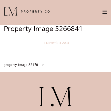
Property Image 5266841
11 November 2025
property image 82170 – c