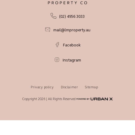
(02) 4956 3033
mail@lmproperty.au
Facebook
Instagram
Privacy policy
Disclaimer
Sitemap
Copyright 2026 | All Rights Reserved