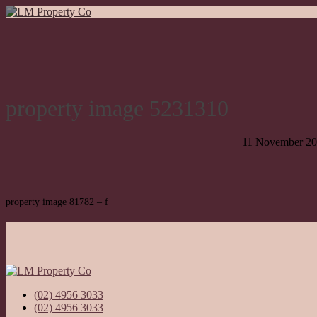
property image 5231310
11 November 2
property image 81782 – f
(02) 4956 3033
(02) 4956 3033