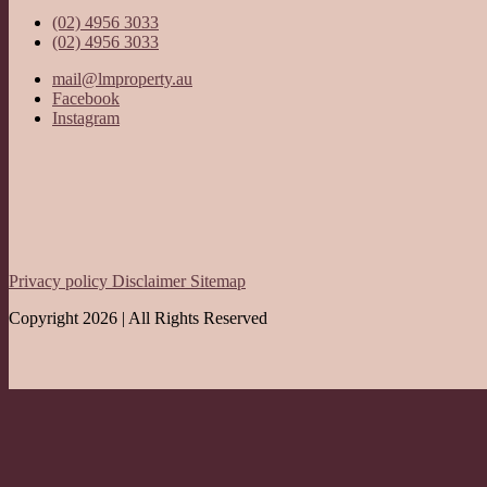
(02) 4956 3033
(02) 4956 3033
mail@lmproperty.au
Facebook
Instagram
Privacy policy
Disclaimer
Sitemap
Copyright 2026 | All Rights Reserved