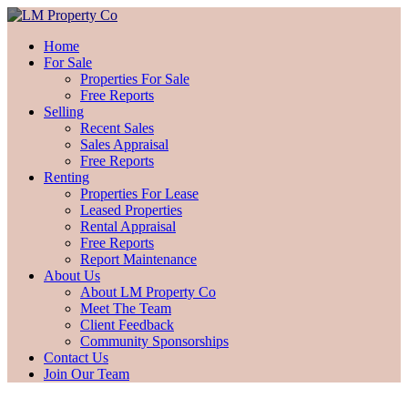
Home
For Sale
Properties For Sale
Free Reports
Selling
Recent Sales
Sales Appraisal
Free Reports
Renting
Properties For Lease
Leased Properties
Rental Appraisal
Free Reports
Report Maintenance
About Us
About LM Property Co
Meet The Team
Client Feedback
Community Sponsorships
Contact Us
Join Our Team