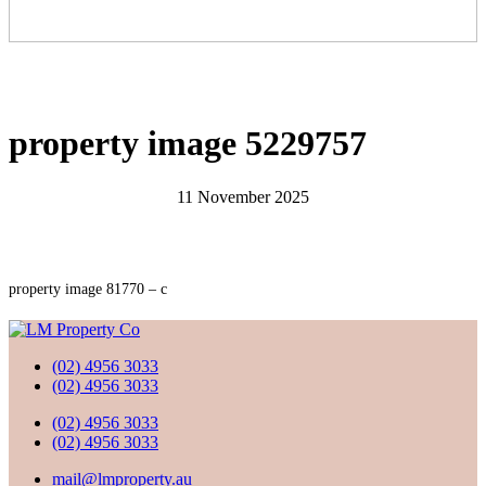
property image 5229757
11 November 2025
property image 81770 – c
(02) 4956 3033
(02) 4956 3033
(02) 4956 3033
(02) 4956 3033
mail@lmproperty.au