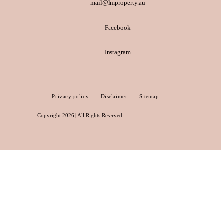
mail@lmproperty.au
Facebook
Instagram
Privacy policy
Disclaimer
Sitemap
Copyright 2026 | All Rights Reserved