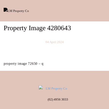
Property Image 4280643
04 April 2024
property image 72650 – q
(02) 4956 3033