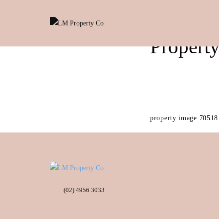
Propert
property image 70518
(02) 4956 3033