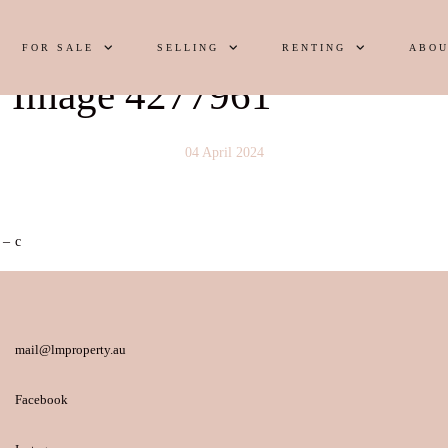
FOR SALE
SELLING
RENTING
ABOU
y Image 4277961
04 April 2024
 – c
mail@lmproperty.au
Facebook