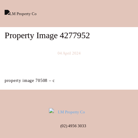
Property Image 4277952
04 April 2024
property image 70508 – c
(02) 4956 3033