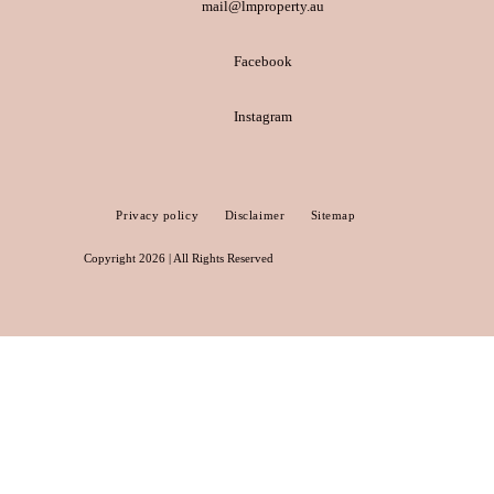
mail@lmproperty.au
Facebook
Instagram
Privacy policy
Disclaimer
Sitemap
Copyright 2026 | All Rights Reserved