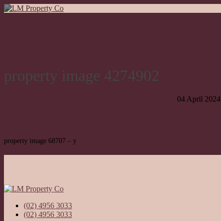
property image 4274902
04 April 2024
property image 68707 – y
(02) 4956 3033
(02) 4956 3033