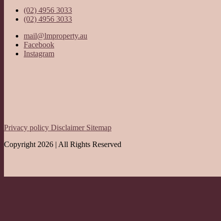
(02) 4956 3033
(02) 4956 3033
mail@lmproperty.au
Facebook
Instagram
Privacy policy
Disclaimer
Sitemap
Copyright 2026 | All Rights Reserved