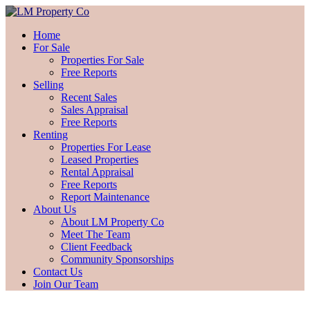
Home
For Sale
Properties For Sale
Free Reports
Selling
Recent Sales
Sales Appraisal
Free Reports
Renting
Properties For Lease
Leased Properties
Rental Appraisal
Free Reports
Report Maintenance
About Us
About LM Property Co
Meet The Team
Client Feedback
Community Sponsorships
Contact Us
Join Our Team