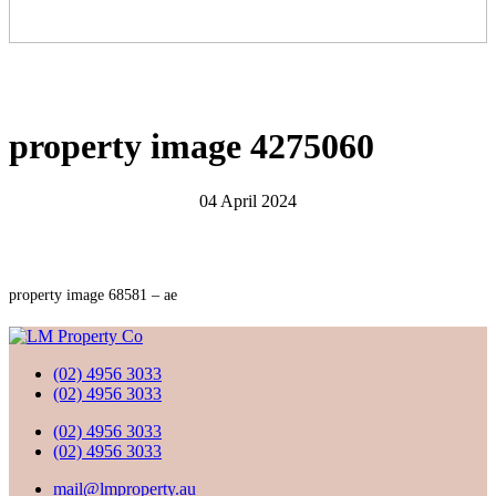
property image 4275060
04 April 2024
property image 68581 – ae
(02) 4956 3033
(02) 4956 3033
(02) 4956 3033
(02) 4956 3033
mail@lmproperty.au