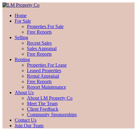
Home
For Sale
Properties For Sale
Free Reports
Selling
Recent Sales
Sales Appraisal
Free Reports
Renting
Properties For Lease
Leased Properties
Rental Appraisal
Free Reports
Report Maintenance
About Us
About LM Property Co
Meet The Team
Client Feedback
Community Sponsorships
Contact Us
Join Our Team