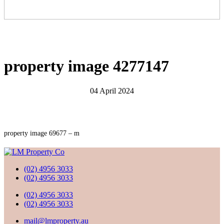
property image 4277147
04 April 2024
property image 69677 – m
(02) 4956 3033
(02) 4956 3033
(02) 4956 3033
(02) 4956 3033
mail@lmproperty.au