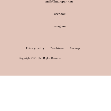
mail@lmproperty.au
Facebook
Instagram
Privacy policy
Disclaimer
Sitemap
Copyright 2026 | All Rights Reserved