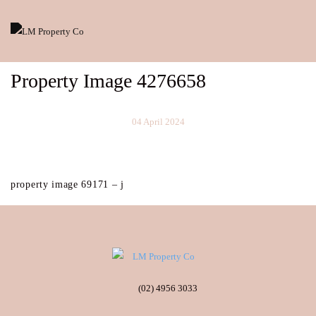
Property Image 4276658
04 April 2024
property image 69171 – j
(02) 4956 3033