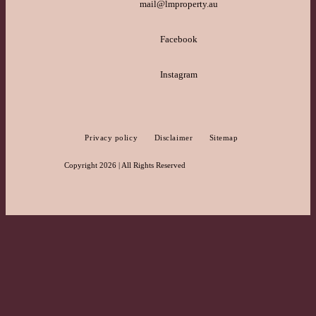
mail@lmproperty.au
Facebook
Instagram
Privacy policy
Disclaimer
Sitemap
Copyright 2026 | All Rights Reserved