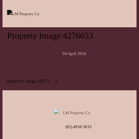
Property Image 4276653
04 April 2024
property image 69171 – e
(02) 4956 3033