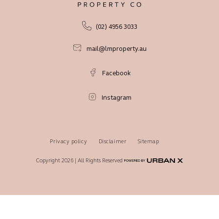
(02) 4956 3033
mail@lmproperty.au
Facebook
Instagram
Privacy policy
Disclaimer
Sitemap
Copyright 2026 | All Rights Reserved