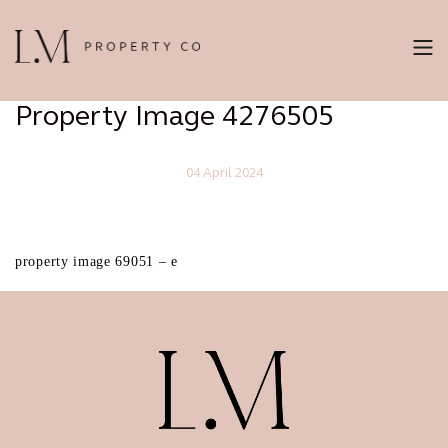
Property Image 4276505
04 April 2024
property image 69051 – e