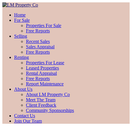
Home
For Sale
Properties For Sale
Free Reports
Selling
Recent Sales
Sales Appraisal
Free Reports
Renting
Properties For Lease
Leased Properties
Rental Appraisal
Free Reports
Report Maintenance
About Us
About LM Property Co
Meet The Team
Client Feedback
Community Sponsorships
Contact Us
Join Our Team