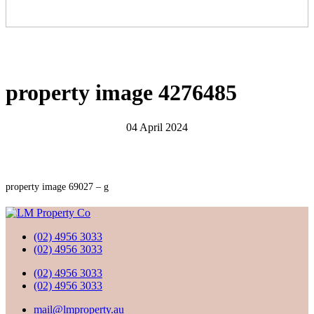
property image 4276485
04 April 2024
property image 69027 – g
(02) 4956 3033
(02) 4956 3033
(02) 4956 3033
(02) 4956 3033
mail@lmproperty.au