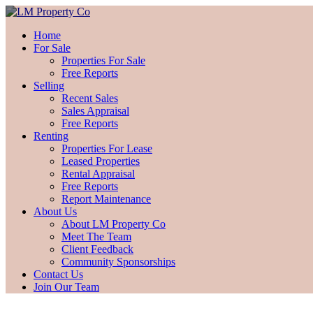
Home
For Sale
Properties For Sale
Free Reports
Selling
Recent Sales
Sales Appraisal
Free Reports
Renting
Properties For Lease
Leased Properties
Rental Appraisal
Free Reports
Report Maintenance
About Us
About LM Property Co
Meet The Team
Client Feedback
Community Sponsorships
Contact Us
Join Our Team