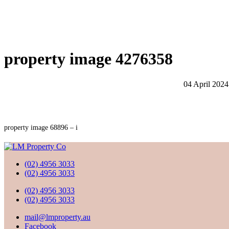
property image 4276358
04 April 2024
property image 68896 – i
(02) 4956 3033
(02) 4956 3033
(02) 4956 3033
(02) 4956 3033
mail@lmproperty.au
Facebook