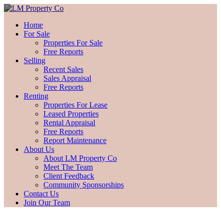
Home
For Sale
Properties For Sale
Free Reports
Selling
Recent Sales
Sales Appraisal
Free Reports
Renting
Properties For Lease
Leased Properties
Rental Appraisal
Free Reports
Report Maintenance
About Us
About LM Property Co
Meet The Team
Client Feedback
Community Sponsorships
Contact Us
Join Our Team