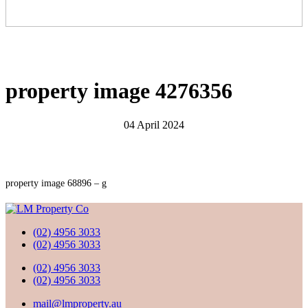
property image 4276356
04 April 2024
property image 68896 – g
(02) 4956 3033
(02) 4956 3033
(02) 4956 3033
(02) 4956 3033
mail@lmproperty.au