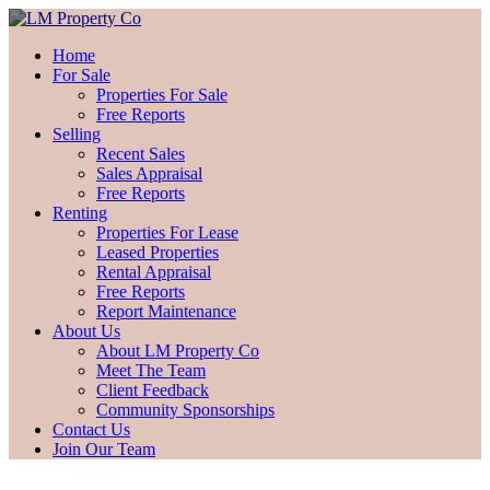
Home
For Sale
Properties For Sale
Free Reports
Selling
Recent Sales
Sales Appraisal
Free Reports
Renting
Properties For Lease
Leased Properties
Rental Appraisal
Free Reports
Report Maintenance
About Us
About LM Property Co
Meet The Team
Client Feedback
Community Sponsorships
Contact Us
Join Our Team