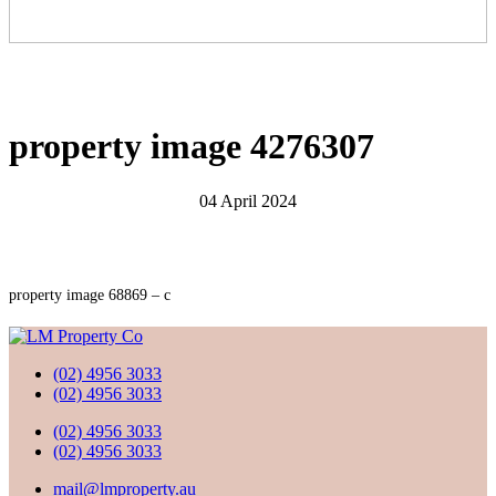
property image 4276307
04 April 2024
property image 68869 – c
(02) 4956 3033
(02) 4956 3033
(02) 4956 3033
(02) 4956 3033
mail@lmproperty.au