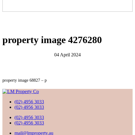
property image 4276280
04 April 2024
property image 68827 – p
(02) 4956 3033
(02) 4956 3033
(02) 4956 3033
(02) 4956 3033
mail@lmproperty.au