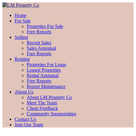
Home
For Sale
Properties For Sale
Free Reports
Selling
Recent Sales
Sales Appraisal
Free Reports
Renting
Properties For Lease
Leased Properties
Rental Appraisal
Free Reports
Report Maintenance
About Us
About LM Property Co
Meet The Team
Client Feedback
Community Sponsorships
Contact Us
Join Our Team