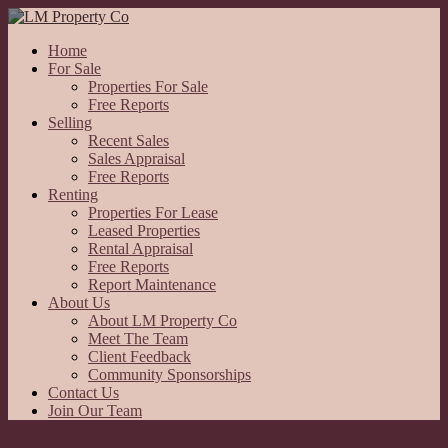
Home
For Sale
Properties For Sale
Free Reports
Selling
Recent Sales
Sales Appraisal
Free Reports
Renting
Properties For Lease
Leased Properties
Rental Appraisal
Free Reports
Report Maintenance
About Us
About LM Property Co
Meet The Team
Client Feedback
Community Sponsorships
Contact Us
Join Our Team