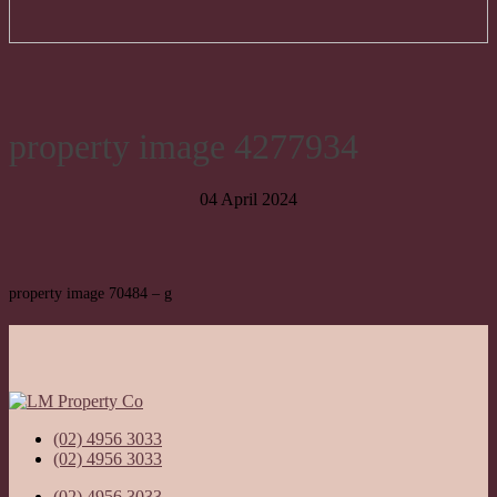
property image 4277934
04 April 2024
property image 70484 – g
(02) 4956 3033
(02) 4956 3033
(02) 4956 3033