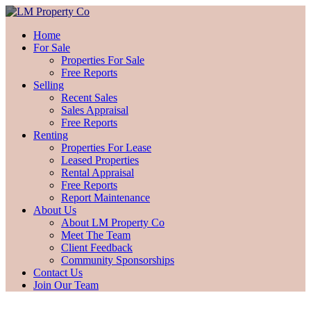
Home
For Sale
Properties For Sale
Free Reports
Selling
Recent Sales
Sales Appraisal
Free Reports
Renting
Properties For Lease
Leased Properties
Rental Appraisal
Free Reports
Report Maintenance
About Us
About LM Property Co
Meet The Team
Client Feedback
Community Sponsorships
Contact Us
Join Our Team