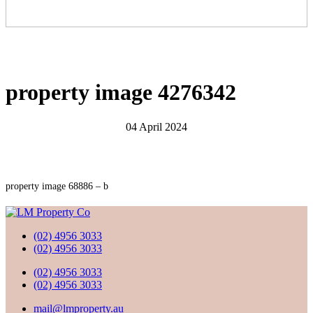
property image 4276342
04 April 2024
property image 68886 – b
(02) 4956 3033
(02) 4956 3033
(02) 4956 3033
(02) 4956 3033
mail@lmproperty.au