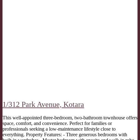
1/312 Park Avenue,
Kotara
This well-appointed three-bedroom, two-bathroom townhouse offers
space, comfort, and convenience. Perfect for families or
professionals seeking a low-maintenance lifestyle close to
everything. Property Features: - Three generous bedrooms with