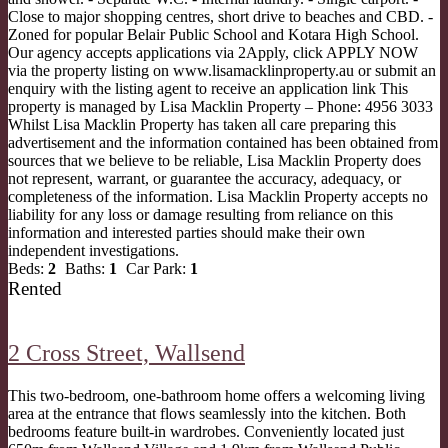
Close to major shopping centres, short drive to beaches and CBD. -
Zoned for popular Belair Public School and Kotara High School.
Our agency accepts applications via 2Apply, click APPLY NOW
via the property listing on www.lisamacklinproperty.au or submit an
enquiry with the listing agent to receive an application link This
property is managed by Lisa Macklin Property – Phone: 4956 3033
Whilst Lisa Macklin Property has taken all care preparing this
advertisement and the information contained has been obtained from
sources that we believe to be reliable, Lisa Macklin Property does
not represent, warrant, or guarantee the accuracy, adequacy, or
completeness of the information. Lisa Macklin Property accepts no
liability for any loss or damage resulting from reliance on this
information and interested parties should make their own
independent investigations.
Beds:
2
Baths:
1
Car Park:
1
Rented
2 Cross Street,
Wallsend
This two-bedroom, one-bathroom home offers a welcoming living
area at the entrance that flows seamlessly into the kitchen. Both
bedrooms feature built-in wardrobes. Conveniently located just