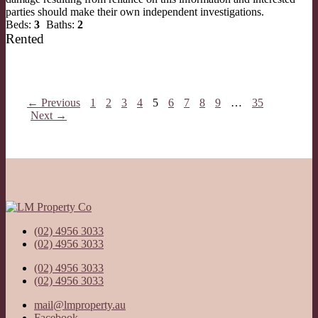
parties should make their own independent investigations.
Beds:
3
Baths:
2
Rented
← Previous
1
2
3
4
5
6
7
8
9
…
35
Next →
(02) 4956 3033
(02) 4956 3033
(02) 4956 3033
(02) 4956 3033
mail@lmproperty.au
Facebook