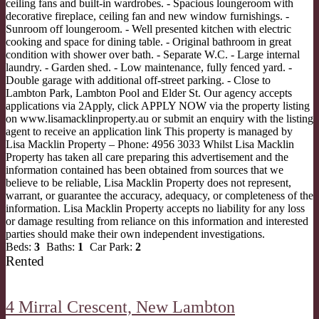
ceiling fans and built-in wardrobes. - Spacious loungeroom with
decorative fireplace, ceiling fan and new window furnishings. -
Sunroom off loungeroom. - Well presented kitchen with electric
cooking and space for dining table. - Original bathroom in great
condition with shower over bath. - Separate W.C. - Large internal
laundry. - Garden shed. - Low maintenance, fully fenced yard. -
Double garage with additional off-street parking. - Close to
Lambton Park, Lambton Pool and Elder St. Our agency accepts
applications via 2Apply, click APPLY NOW via the property listing
on www.lisamacklinproperty.au or submit an enquiry with the listing
agent to receive an application link This property is managed by
Lisa Macklin Property – Phone: 4956 3033 Whilst Lisa Macklin
Property has taken all care preparing this advertisement and the
information contained has been obtained from sources that we
believe to be reliable, Lisa Macklin Property does not represent,
warrant, or guarantee the accuracy, adequacy, or completeness of the
information. Lisa Macklin Property accepts no liability for any loss
or damage resulting from reliance on this information and interested
parties should make their own independent investigations.
Beds:
3
Baths:
1
Car Park:
2
Rented
4 Mirral Crescent,
New Lambton