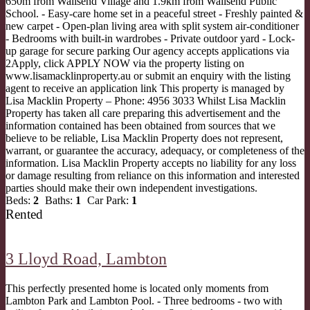
650m from Wallsend Village and 1.9km from Wallsend Public
School. - Easy-care home set in a peaceful street - Freshly painted &
new carpet - Open-plan living area with split system air-conditioner
- Bedrooms with built-in wardrobes - Private outdoor yard - Lock-
up garage for secure parking Our agency accepts applications via
2Apply, click APPLY NOW via the property listing on
www.lisamacklinproperty.au or submit an enquiry with the listing
agent to receive an application link This property is managed by
Lisa Macklin Property – Phone: 4956 3033 Whilst Lisa Macklin
Property has taken all care preparing this advertisement and the
information contained has been obtained from sources that we
believe to be reliable, Lisa Macklin Property does not represent,
warrant, or guarantee the accuracy, adequacy, or completeness of the
information. Lisa Macklin Property accepts no liability for any loss
or damage resulting from reliance on this information and interested
parties should make their own independent investigations.
Beds:
2
Baths:
1
Car Park:
1
Rented
3 Lloyd Road,
Lambton
This perfectly presented home is located only moments from
Lambton Park and Lambton Pool. - Three bedrooms - two with