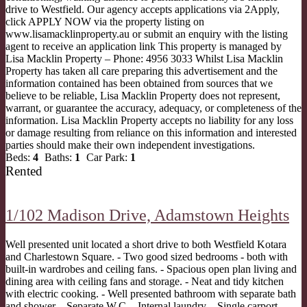
drive to Westfield. Our agency accepts applications via 2Apply,
click APPLY NOW via the property listing on
www.lisamacklinproperty.au or submit an enquiry with the listing
agent to receive an application link This property is managed by
Lisa Macklin Property – Phone: 4956 3033 Whilst Lisa Macklin
Property has taken all care preparing this advertisement and the
information contained has been obtained from sources that we
believe to be reliable, Lisa Macklin Property does not represent,
warrant, or guarantee the accuracy, adequacy, or completeness of the
information. Lisa Macklin Property accepts no liability for any loss
or damage resulting from reliance on this information and interested
parties should make their own independent investigations.
Beds:
4
Baths:
1
Car Park:
1
Rented
1/102 Madison Drive,
Adamstown Heights
Well presented unit located a short drive to both Westfield Kotara
and Charlestown Square. - Two good sized bedrooms - both with
built-in wardrobes and ceiling fans. - Spacious open plan living and
dining area with ceiling fans and storage. - Neat and tidy kitchen
with electric cooking. - Well presented bathroom with separate bath
and shower. - Separate W.C. - Internal laundry. - Single carport. -