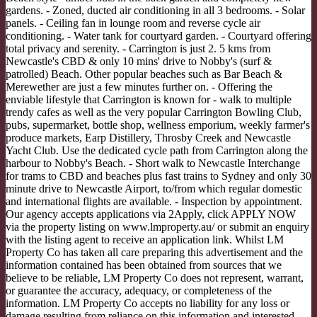
gardens. - Zoned, ducted air conditioning in all 3 bedrooms. - Solar
panels. - Ceiling fan in lounge room and reverse cycle air
conditioning. - Water tank for courtyard garden. - Courtyard offering
total privacy and serenity. - Carrington is just 2. 5 kms from
Newcastle's CBD & only 10 mins' drive to Nobby's (surf &
patrolled) Beach. Other popular beaches such as Bar Beach &
Merewether are just a few minutes further on. - Offering the
enviable lifestyle that Carrington is known for - walk to multiple
trendy cafes as well as the very popular Carrington Bowling Club,
pubs, supermarket, bottle shop, wellness emporium, weekly farmer's
produce markets, Earp Distillery, Throsby Creek and Newcastle
Yacht Club. Use the dedicated cycle path from Carrington along the
harbour to Nobby's Beach. - Short walk to Newcastle Interchange
for trams to CBD and beaches plus fast trains to Sydney and only 30
minute drive to Newcastle Airport, to/from which regular domestic
and international flights are available. - Inspection by appointment.
Our agency accepts applications via 2Apply, click APPLY NOW
via the property listing on www.lmproperty.au/ or submit an enquiry
with the listing agent to receive an application link. Whilst LM
Property Co has taken all care preparing this advertisement and the
information contained has been obtained from sources that we
believe to be reliable, LM Property Co does not represent, warrant,
or guarantee the accuracy, adequacy, or completeness of the
information. LM Property Co accepts no liability for any loss or
damage resulting from reliance on this information and interested