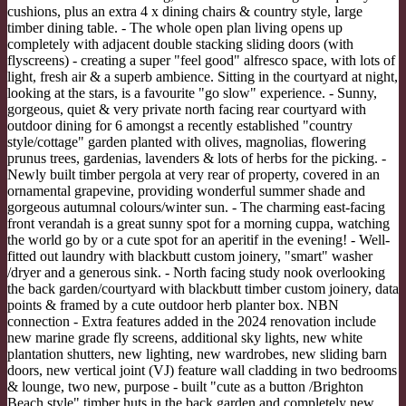
cushions, plus an extra 4 x dining chairs & country style, large
timber dining table. - The whole open plan living opens up
completely with adjacent double stacking sliding doors (with
flyscreens) - creating a super "feel good" alfresco space, with lots of
light, fresh air & a superb ambience. Sitting in the courtyard at night,
looking at the stars, is a favourite "go slow" experience. - Sunny,
gorgeous, quiet & very private north facing rear courtyard with
outdoor dining for 6 amongst a recently established "country
style/cottage" garden planted with olives, magnolias, flowering
prunus trees, gardenias, lavenders & lots of herbs for the picking. -
Newly built timber pergola at very rear of property, covered in an
ornamental grapevine, providing wonderful summer shade and
gorgeous autumnal colours/winter sun. - The charming east-facing
front verandah is a great sunny spot for a morning cuppa, watching
the world go by or a cute spot for an aperitif in the evening! - Well-
fitted out laundry with blackbutt custom joinery, "smart" washer
/dryer and a generous sink. - North facing study nook overlooking
the back garden/courtyard with blackbutt timber custom joinery, data
points & framed by a cute outdoor herb planter box. NBN
connection - Extra features added in the 2024 renovation include
new marine grade fly screens, additional sky lights, new white
plantation shutters, new lighting, new wardrobes, new sliding barn
doors, new vertical joint (VJ) feature wall cladding in two bedrooms
& lounge, two new, purpose - built "cute as a button /Brighton
Beach style" timber huts in the back garden and completely new