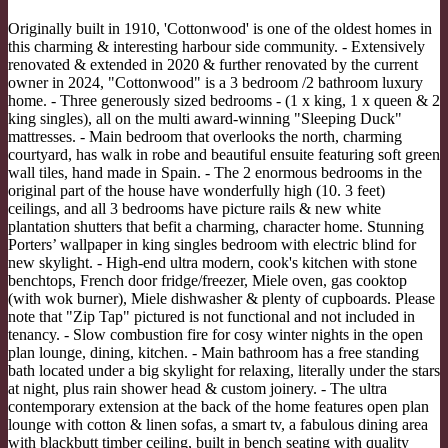
Originally built in 1910, 'Cottonwood' is one of the oldest homes in
this charming & interesting harbour side community. - Extensively
renovated & extended in 2020 & further renovated by the current
owner in 2024, "Cottonwood" is a 3 bedroom /2 bathroom luxury
home. - Three generously sized bedrooms - (1 x king, 1 x queen & 2
king singles), all on the multi award-winning "Sleeping Duck"
mattresses. - Main bedroom that overlooks the north, charming
courtyard, has walk in robe and beautiful ensuite featuring soft green
wall tiles, hand made in Spain. - The 2 enormous bedrooms in the
original part of the house have wonderfully high (10. 3 feet)
ceilings, and all 3 bedrooms have picture rails & new white
plantation shutters that befit a charming, character home. Stunning
Porters’ wallpaper in king singles bedroom with electric blind for
new skylight. - High-end ultra modern, cook's kitchen with stone
benchtops, French door fridge/freezer, Miele oven, gas cooktop
(with wok burner), Miele dishwasher & plenty of cupboards. Please
note that "Zip Tap" pictured is not functional and not included in
tenancy. - Slow combustion fire for cosy winter nights in the open
plan lounge, dining, kitchen. - Main bathroom has a free standing
bath located under a big skylight for relaxing, literally under the stars
at night, plus rain shower head & custom joinery. - The ultra
contemporary extension at the back of the home features open plan
lounge with cotton & linen sofas, a smart tv, a fabulous dining area
with blackbutt timber ceiling, built in bench seating with quality