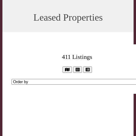
Leased Properties
411
Listings