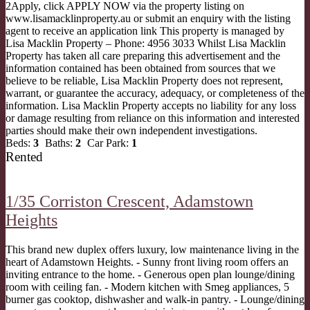
2Apply, click APPLY NOW via the property listing on
www.lisamacklinproperty.au or submit an enquiry with the listing
agent to receive an application link This property is managed by
Lisa Macklin Property – Phone: 4956 3033 Whilst Lisa Macklin
Property has taken all care preparing this advertisement and the
information contained has been obtained from sources that we
believe to be reliable, Lisa Macklin Property does not represent,
warrant, or guarantee the accuracy, adequacy, or completeness of the
information. Lisa Macklin Property accepts no liability for any loss
or damage resulting from reliance on this information and interested
parties should make their own independent investigations.
Beds:
3
Baths:
2
Car Park:
1
Rented
1/35 Corriston Crescent,
Adamstown
Heights
This brand new duplex offers luxury, low maintenance living in the
heart of Adamstown Heights. - Sunny front living room offers an
inviting entrance to the home. - Generous open plan lounge/dining
room with ceiling fan. - Modern kitchen with Smeg appliances, 5
burner gas cooktop, dishwasher and walk-in pantry. - Lounge/dining