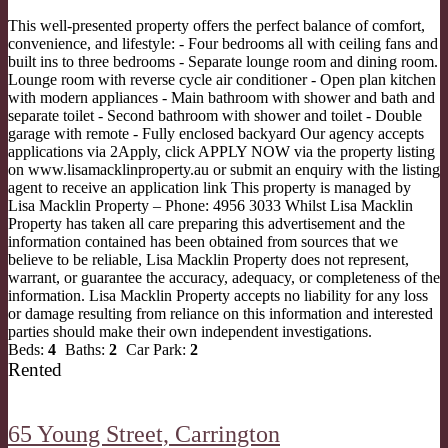
This well-presented property offers the perfect balance of comfort,
convenience, and lifestyle: - Four bedrooms all with ceiling fans and
built ins to three bedrooms - Separate lounge room and dining room.
Lounge room with reverse cycle air conditioner - Open plan kitchen
with modern appliances - Main bathroom with shower and bath and
separate toilet - Second bathroom with shower and toilet - Double
garage with remote - Fully enclosed backyard Our agency accepts
applications via 2Apply, click APPLY NOW via the property listing
on www.lisamacklinproperty.au or submit an enquiry with the listing
agent to receive an application link This property is managed by
Lisa Macklin Property – Phone: 4956 3033 Whilst Lisa Macklin
Property has taken all care preparing this advertisement and the
information contained has been obtained from sources that we
believe to be reliable, Lisa Macklin Property does not represent,
warrant, or guarantee the accuracy, adequacy, or completeness of the
information. Lisa Macklin Property accepts no liability for any loss
or damage resulting from reliance on this information and interested
parties should make their own independent investigations.
Beds:
4
Baths:
2
Car Park:
2
Rented
65 Young Street,
Carrington