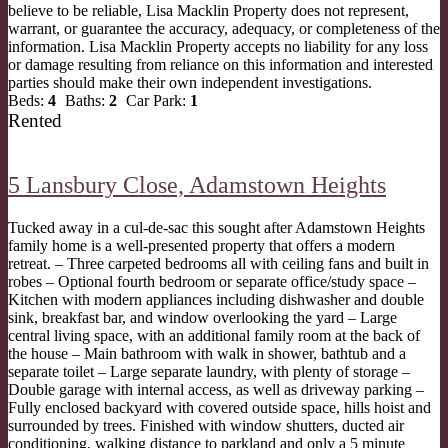
believe to be reliable, Lisa Macklin Property does not represent,
warrant, or guarantee the accuracy, adequacy, or completeness of the
information. Lisa Macklin Property accepts no liability for any loss
or damage resulting from reliance on this information and interested
parties should make their own independent investigations.
Beds:
4
Baths:
2
Car Park:
1
Rented
5 Lansbury Close,
Adamstown Heights
Tucked away in a cul-de-sac this sought after Adamstown Heights
family home is a well-presented property that offers a modern
retreat. – Three carpeted bedrooms all with ceiling fans and built in
robes – Optional fourth bedroom or separate office/study space –
Kitchen with modern appliances including dishwasher and double
sink, breakfast bar, and window overlooking the yard – Large
central living space, with an additional family room at the back of
the house – Main bathroom with walk in shower, bathtub and a
separate toilet – Large separate laundry, with plenty of storage –
Double garage with internal access, as well as driveway parking –
Fully enclosed backyard with covered outside space, hills hoist and
surrounded by trees. Finished with window shutters, ducted air
conditioning, walking distance to parkland and only a 5 minute