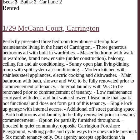
Beds:
3
Baths:
2
Car Park:
2
Rented
1/29 McCann Court,
Carrington
Perfectly presented three bedroom townhouse offering low
maintenance living in the heart of Carrington. - Three generous
bedrooms all with built in wardrobes. - Master bedroom with walk
in wardrobe, brand new ensuite (under construction), balcony,
ceiling fan and air conditioning. - Sunny open plan living/dining
room with split system air conditioning. - Modern kitchen with
stainless steel appliances, electric cooking and dishwasher. - Main
bathroom with bath, shower and W.C to be fully renovated prior to
commencement of tenancy. - Internal laundry with W.C to be
renovated prior to commencement of tenancy. - Low maintenance
courtyard with deck and hot water shower. Please note that spa is
not functional and does not form part of this tenancy. - Single lock
up garage with internal access. - Additional off street parking space.
- Both bathrooms and laundry to be fully renovated prior to tenancy
commencement. - Option for partially furnished throughout. -
Located in quiet community, opposite Carrington Foreshore
Playground, walking paths and cycle ways to Honeysuckle precinct.
- Six month tenancy only. Our agency accepts applications via