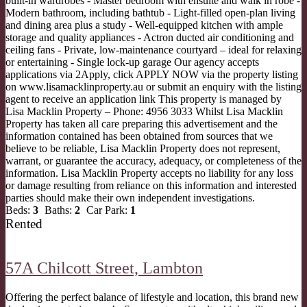
built-in wardrobes - Master bedroom with ensuite and walk in robe -
Modern bathroom, including bathtub - Light-filled open-plan living
and dining area plus a study - Well-equipped kitchen with ample
storage and quality appliances - Actron ducted air conditioning and
ceiling fans - Private, low-maintenance courtyard – ideal for relaxing
or entertaining - Single lock-up garage Our agency accepts
applications via 2Apply, click APPLY NOW via the property listing
on www.lisamacklinproperty.au or submit an enquiry with the listing
agent to receive an application link This property is managed by
Lisa Macklin Property – Phone: 4956 3033 Whilst Lisa Macklin
Property has taken all care preparing this advertisement and the
information contained has been obtained from sources that we
believe to be reliable, Lisa Macklin Property does not represent,
warrant, or guarantee the accuracy, adequacy, or completeness of the
information. Lisa Macklin Property accepts no liability for any loss
or damage resulting from reliance on this information and interested
parties should make their own independent investigations.
Beds:
3
Baths:
2
Car Park:
1
Rented
57A Chilcott Street,
Lambton
Offering the perfect balance of lifestyle and location, this brand new