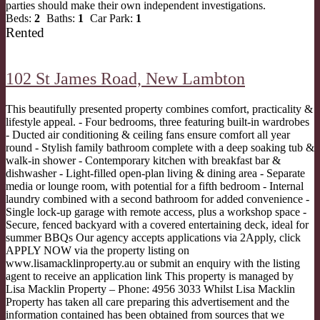
parties should make their own independent investigations.
Beds:
2
Baths:
1
Car Park:
1
Rented
102 St James Road,
New Lambton
This beautifully presented property combines comfort, practicality &
lifestyle appeal. - Four bedrooms, three featuring built-in wardrobes
- Ducted air conditioning & ceiling fans ensure comfort all year
round - Stylish family bathroom complete with a deep soaking tub &
walk-in shower - Contemporary kitchen with breakfast bar &
dishwasher - Light-filled open-plan living & dining area - Separate
media or lounge room, with potential for a fifth bedroom - Internal
laundry combined with a second bathroom for added convenience -
Single lock-up garage with remote access, plus a workshop space -
Secure, fenced backyard with a covered entertaining deck, ideal for
summer BBQs Our agency accepts applications via 2Apply, click
APPLY NOW via the property listing on
www.lisamacklinproperty.au or submit an enquiry with the listing
agent to receive an application link This property is managed by
Lisa Macklin Property – Phone: 4956 3033 Whilst Lisa Macklin
Property has taken all care preparing this advertisement and the
information contained has been obtained from sources that we