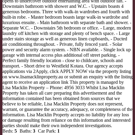
opens to undercover outdoor entertaining area with outdoor fan. -
Downstairs bathroom with shower and W.C. - Upstairs boasts 4
generous bedrooms. Three with walk-in wardrobes and fourth with
built-in robe. - Master bedroom boasts large walk-in wardrobe and
luxurious ensuite. - Main bathroom with separate bath and shower. -
Separate W.C. - Downstairs 5th bedroom or office. - Large, modern
laundry off kitchen with storage and plenty of bench space. - Large
under stairs storage as well as generous linen cupboards, - Ducted
air conditioning throughout. - Private, fully fenced yard. - Solar
power and security alarm system. - NBN available. - Single lock up
garage with internal access plus additional off street parking. -
Perfect family friendly location - close to childcare, schools and
transport. - Short drive to Westfield Kotara. Our agency accepts
applications via 2Apply, click APPLY NOW via the property listing
on www.lisamacklinproperty.au or submit an enquiry with the listing
agent to receive an application link This property is managed by
Lisa Macklin Property – Phone: 4956 3033 Whilst Lisa Macklin
Property has taken all care preparing this advertisement and the
information contained has been obtained from sources that we
believe to be reliable, Lisa Macklin Property does not represent,
warrant, or guarantee the accuracy, adequacy, or completeness of the
information. Lisa Macklin Property accepts no liability for any loss
or damage resulting from reliance on this information and interested
parties should make their own independent investigations.
Beds:
5
Baths:
3
Car Park:
1