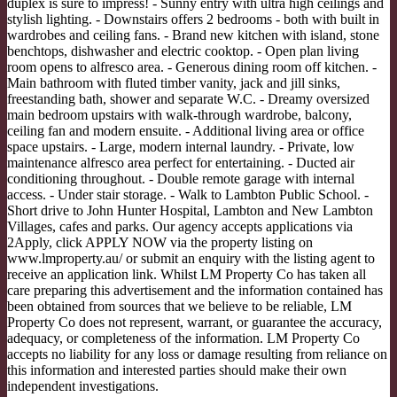
duplex is sure to impress! - Sunny entry with ultra high ceilings and
stylish lighting. - Downstairs offers 2 bedrooms - both with built in
wardrobes and ceiling fans. - Brand new kitchen with island, stone
benchtops, dishwasher and electric cooktop. - Open plan living
room opens to alfresco area. - Generous dining room off kitchen. -
Main bathroom with fluted timber vanity, jack and jill sinks,
freestanding bath, shower and separate W.C. - Dreamy oversized
main bedroom upstairs with walk-through wardrobe, balcony,
ceiling fan and modern ensuite. - Additional living area or office
space upstairs. - Large, modern internal laundry. - Private, low
maintenance alfresco area perfect for entertaining. - Ducted air
conditioning throughout. - Double remote garage with internal
access. - Under stair storage. - Walk to Lambton Public School. -
Short drive to John Hunter Hospital, Lambton and New Lambton
Villages, cafes and parks. Our agency accepts applications via
2Apply, click APPLY NOW via the property listing on
www.lmproperty.au/ or submit an enquiry with the listing agent to
receive an application link. Whilst LM Property Co has taken all
care preparing this advertisement and the information contained has
been obtained from sources that we believe to be reliable, LM
Property Co does not represent, warrant, or guarantee the accuracy,
adequacy, or completeness of the information. LM Property Co
accepts no liability for any loss or damage resulting from reliance on
this information and interested parties should make their own
independent investigations.