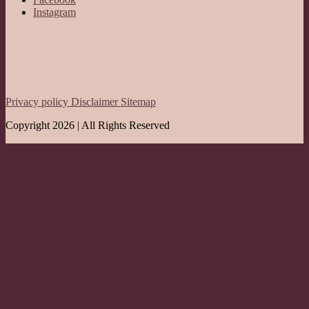
Instagram
Privacy policy
Disclaimer
Sitemap
Copyright 2026 | All Rights Reserved