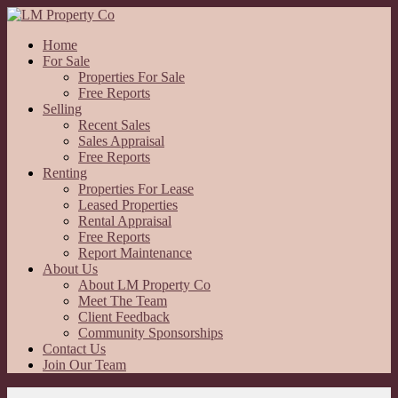
Home
For Sale
Properties For Sale
Free Reports
Selling
Recent Sales
Sales Appraisal
Free Reports
Renting
Properties For Lease
Leased Properties
Rental Appraisal
Free Reports
Report Maintenance
About Us
About LM Property Co
Meet The Team
Client Feedback
Community Sponsorships
Contact Us
Join Our Team