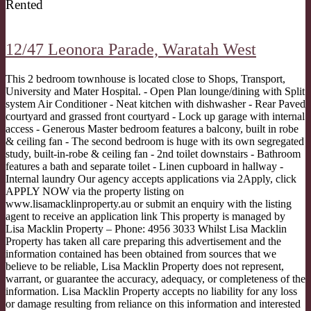
Rented
12/47 Leonora Parade,
Waratah West
This 2 bedroom townhouse is located close to Shops, Transport,
University and Mater Hospital. - Open Plan lounge/dining with Split
system Air Conditioner - Neat kitchen with dishwasher - Rear Paved
courtyard and grassed front courtyard - Lock up garage with internal
access - Generous Master bedroom features a balcony, built in robe
& ceiling fan - The second bedroom is huge with its own segregated
study, built-in-robe & ceiling fan - 2nd toilet downstairs - Bathroom
features a bath and separate toilet - Linen cupboard in hallway -
Internal laundry Our agency accepts applications via 2Apply, click
APPLY NOW via the property listing on
www.lisamacklinproperty.au or submit an enquiry with the listing
agent to receive an application link This property is managed by
Lisa Macklin Property – Phone: 4956 3033 Whilst Lisa Macklin
Property has taken all care preparing this advertisement and the
information contained has been obtained from sources that we
believe to be reliable, Lisa Macklin Property does not represent,
warrant, or guarantee the accuracy, adequacy, or completeness of the
information. Lisa Macklin Property accepts no liability for any loss
or damage resulting from reliance on this information and interested