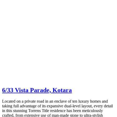
6/33 Vista Parade,
Kotara
Located on a private road in an enclave of ten luxury homes and
taking full advantage of its expansive dual-level layout, every detail
in this stunning Torrens Title residence has been meticulously
crafted, from extensive use of man-made stone to ultra-stylish