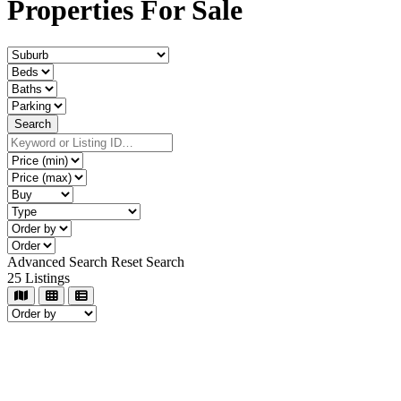
Properties For Sale
Advanced Search
Reset Search
25
Listings