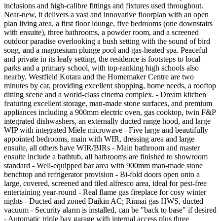
inclusions and high-calibre fittings and fixtures used throughout.
Near-new, it delivers a vast and innovative floorplan with an open
plan living area, a first floor lounge, five bedrooms (one downstairs
with ensuite), three bathrooms, a powder room, and a screened
outdoor paradise overlooking a bush setting with the sound of bird
song, and a magnesium plunge pool and gas-heated spa. Peaceful
and private in its leafy setting, the residence is footsteps to local
parks and a primary school, with top-ranking high schools also
nearby. Westfield Kotara and the Homemaker Centre are two
minutes by car, providing excellent shopping, home needs, a rooftop
dining scene and a world-class cinema complex. - Dream kitchen
featuring excellent storage, man-made stone surfaces, and premium
appliances including a 900mm electric oven, gas cooktop, twin F&P
integrated dishwashers, an externally ducted range hood, and large
WIP with integrated Miele microwave - Five large and beautifully
appointed bedrooms, main with WIR, dressing area and large
ensuite, all others have WIR/BIRs - Main bathroom and master
ensuite include a bathtub, all bathrooms are finished to showroom
standard - Well-equipped bar area with 900mm man-made stone
benchtop and refrigerator provision - Bi-fold doors open onto a
large, covered, screened and tiled alfresco area, ideal for pest-free
entertaining year-round - Real flame gas fireplace for cosy winter
nights - Ducted and zoned Daikin AC; Rinnai gas HWS, ducted
vacuum - Security alarm is installed, can be "back to base" if desired
- Automatic triple bay garage with internal access plus three