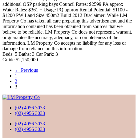
additional OSP parking bays Council Rates: $2599 PA approx
Water Rates: $361 + Usage PQ approx Rental Potential: $1100 -
$1200 PW Land Size 450m2 Build 2012 Disclaimer: While LM
Property Co has taken all care preparing this advertisement and the
information contained has been obtained from sources that we
believe to be reliable, LM Property Co does not represent, warrant,
or guarantee the accuracy, adequacy, or completeness of the
information. LM Property Co accepts no liability for any loss or
damage from reliance on this information.
Beds:
5
Baths:
3
Car Park:
3
Guide $2,150,000
← Previous
1
2
3
(02) 4956 3033
(02) 4956 3033
(02) 4956 3033
(02) 4956 3033