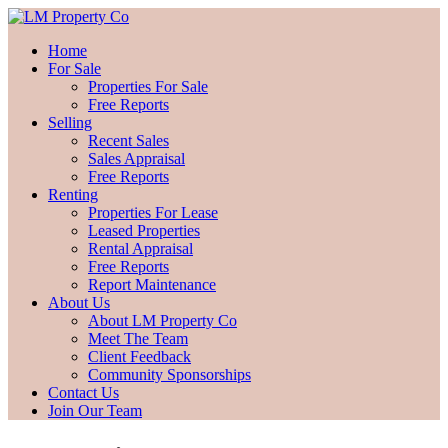
Home
For Sale
Properties For Sale
Free Reports
Selling
Recent Sales
Sales Appraisal
Free Reports
Renting
Properties For Lease
Leased Properties
Rental Appraisal
Free Reports
Report Maintenance
About Us
About LM Property Co
Meet The Team
Client Feedback
Community Sponsorships
Contact Us
Join Our Team