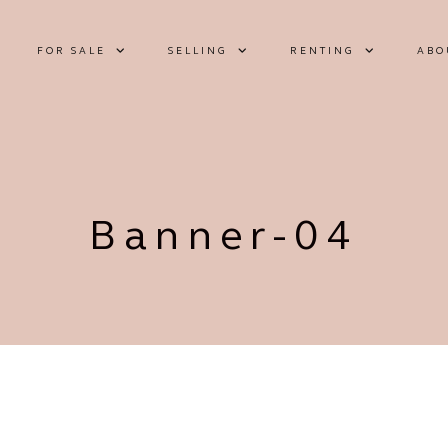
FOR SALE
SELLING
RENTING
ABO
Banner-04