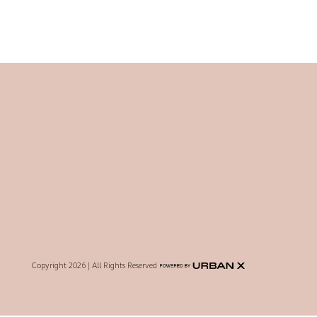
Copyright 2026 | All Rights Reserved