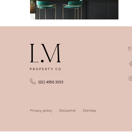
(02) 4956 3033
Privacy policy
Disclaimer
Sitemap