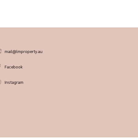
mail@lmproperty.au
Facebook
Instagram