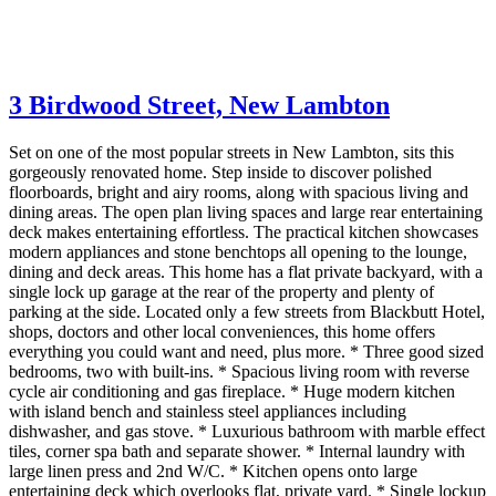
3 Birdwood Street,
New Lambton
Set on one of the most popular streets in New Lambton, sits this
gorgeously renovated home. Step inside to discover polished
floorboards, bright and airy rooms, along with spacious living and
dining areas. The open plan living spaces and large rear entertaining
deck makes entertaining effortless. The practical kitchen showcases
modern appliances and stone benchtops all opening to the lounge,
dining and deck areas. This home has a flat private backyard, with a
single lock up garage at the rear of the property and plenty of
parking at the side. Located only a few streets from Blackbutt Hotel,
shops, doctors and other local conveniences, this home offers
everything you could want and need, plus more. * Three good sized
bedrooms, two with built-ins. * Spacious living room with reverse
cycle air conditioning and gas fireplace. * Huge modern kitchen
with island bench and stainless steel appliances including
dishwasher, and gas stove. * Luxurious bathroom with marble effect
tiles, corner spa bath and separate shower. * Internal laundry with
large linen press and 2nd W/C. * Kitchen opens onto large
entertaining deck which overlooks flat, private yard. * Single lockup