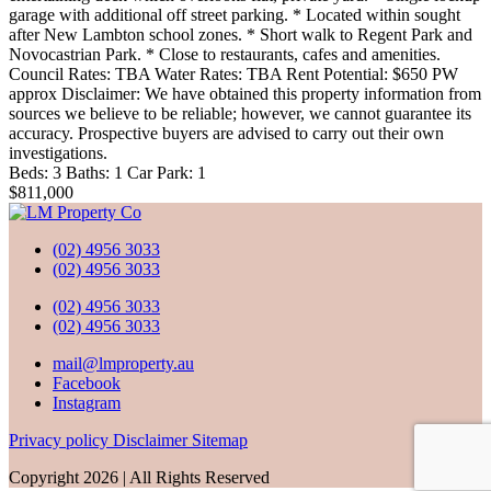
garage with additional off street parking. * Located within sought
after New Lambton school zones. * Short walk to Regent Park and
Novocastrian Park. * Close to restaurants, cafes and amenities.
Council Rates: TBA Water Rates: TBA Rent Potential: $650 PW
approx Disclaimer: We have obtained this property information from
sources we believe to be reliable; however, we cannot guarantee its
accuracy. Prospective buyers are advised to carry out their own
investigations.
Beds:
3
Baths:
1
Car Park:
1
$811,000
(02) 4956 3033
(02) 4956 3033
(02) 4956 3033
(02) 4956 3033
mail@lmproperty.au
Facebook
Instagram
Privacy policy
Disclaimer
Sitemap
Copyright 2026 | All Rights Reserved