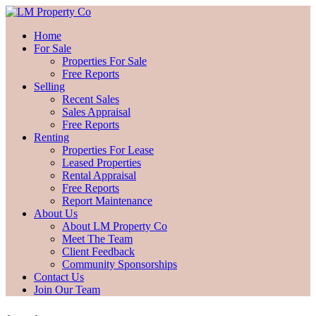
Home
For Sale
Properties For Sale
Free Reports
Selling
Recent Sales
Sales Appraisal
Free Reports
Renting
Properties For Lease
Leased Properties
Rental Appraisal
Free Reports
Report Maintenance
About Us
About LM Property Co
Meet The Team
Client Feedback
Community Sponsorships
Contact Us
Join Our Team