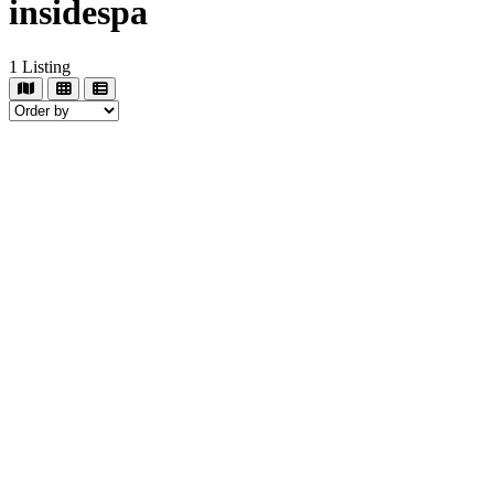
insidespa
1
Listing