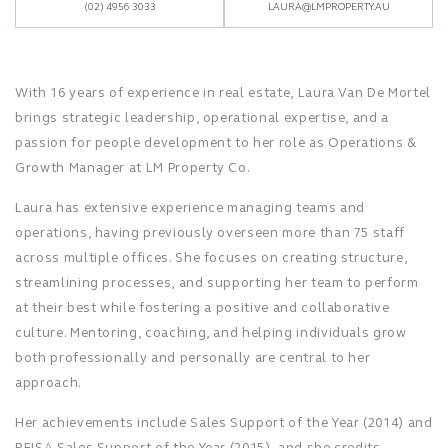
(02) 4956 3033
LAURA@LMPROPERTY.AU
With 16 years of experience in real estate, Laura Van De Mortel
brings strategic leadership, operational expertise, and a
passion for people development to her role as Operations &
Growth Manager at LM Property Co.
Laura has extensive experience managing teams and
operations, having previously overseen more than 75 staff
across multiple offices. She focuses on creating structure,
streamlining processes, and supporting her team to perform
at their best while fostering a positive and collaborative
culture. Mentoring, coaching, and helping individuals grow
both professionally and personally are central to her
approach.
Her achievements include Sales Support of the Year (2014) and
REISA Sales Support of the Year (2015), and she credits