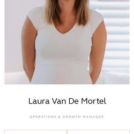
Laura Van De Mortel
OPERATIONS & GROWTH MANAGER