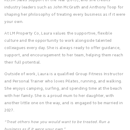
industry leaders such as John McGrath and Anthony Toop for
shaping her philosophy of treating every business as if it were
your own.
At LM Property Co, Laura values the supportive, flexible
culture and the opportunity to work alongside talented
colleagues every day. She is always ready to offer guidance,
support, and encouragement to her team, helping them reach
their full potential.
Outside of work, Laura is a qualified Group Fitness Instructor
and Personal Trainer who loves Pilates, running, and walking.
She enjoys camping, surfing, and spending time at the beach
with her family. She is a proud mum to her daughter, with
another little one on the way, and is engaged to be married in
2027.
“Treat others how you would want to be treated. Run a
business as if it were your own.”