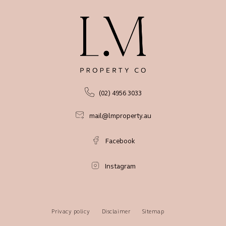
(02) 4956 3033
mail@lmproperty.au
Facebook
Instagram
Privacy policy
Disclaimer
Sitemap