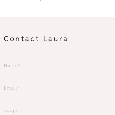
Contact Laura