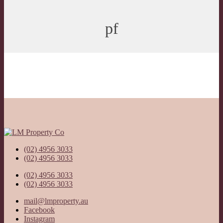
pf
(02) 4956 3033
(02) 4956 3033
(02) 4956 3033
(02) 4956 3033
mail@lmproperty.au
Facebook
Instagram