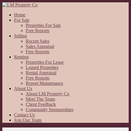
Home
For Sale
Properties For Sale
Free Reports
Selling
Recent Sales
Sales Appraisal
Free Reports
Renting
Properties For Lease
Leased Properties
Rental Appraisal
Free Reports
Report Maintenance
About Us
About LM Property Co
Meet The Team
Client Feedback
Community Sponsorships
Contact Us
Join Our Team