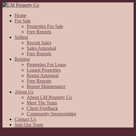
Home
For Sale
Properties For Sale
Free Reports
Selling
Recent Sales
Sales Appraisal
Free Reports
Renting
Properties For Lease
Leased Properties
Rental Appraisal
Free Reports
Report Maintenance
About Us
About LM Property Co
Meet The Team
Client Feedback
Community Sponsorships
Contact Us
Join Our Team