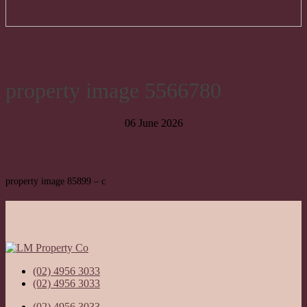
property image 5566780
06 June 2026
property image 85899 – c
(02) 4956 3033
(02) 4956 3033
(02) 4956 3033