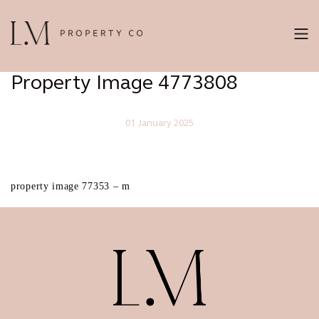
Property Image 4773808
01 January 2025
property image 77353 – m