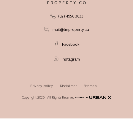
(02) 4956 3033
mail@lmproperty.au
Facebook
Instagram
Privacy policy
Disclaimer
Sitemap
Copyright 2026 | All Rights Reserved