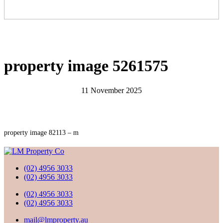
property image 5261575
11 November 2025
property image 82113 – m
(02) 4956 3033
(02) 4956 3033
(02) 4956 3033
(02) 4956 3033
mail@lmproperty.au