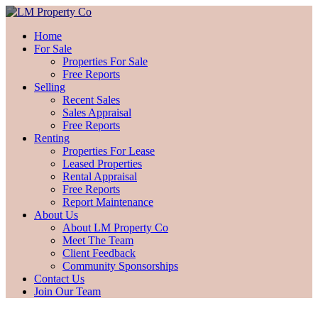
Home
For Sale
Properties For Sale
Free Reports
Selling
Recent Sales
Sales Appraisal
Free Reports
Renting
Properties For Lease
Leased Properties
Rental Appraisal
Free Reports
Report Maintenance
About Us
About LM Property Co
Meet The Team
Client Feedback
Community Sponsorships
Contact Us
Join Our Team