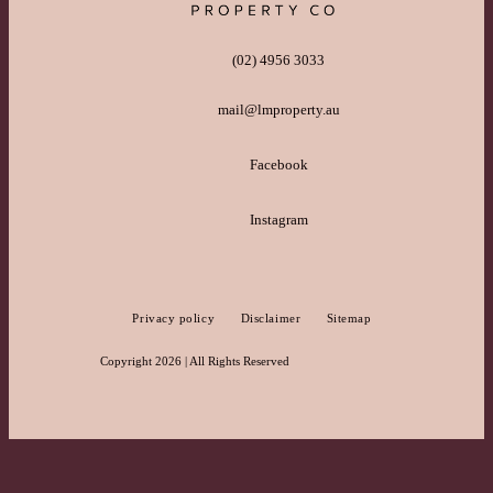
(02) 4956 3033
mail@lmproperty.au
Facebook
Instagram
Privacy policy
Disclaimer
Sitemap
Copyright 2026 | All Rights Reserved