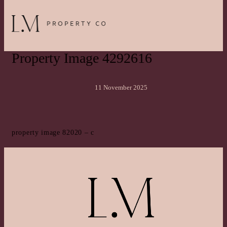
Property Image 4292616
11 November 2025
property image 82020 – c