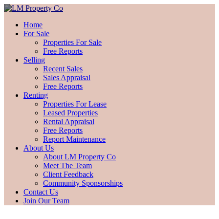
Home
For Sale
Properties For Sale
Free Reports
Selling
Recent Sales
Sales Appraisal
Free Reports
Renting
Properties For Lease
Leased Properties
Rental Appraisal
Free Reports
Report Maintenance
About Us
About LM Property Co
Meet The Team
Client Feedback
Community Sponsorships
Contact Us
Join Our Team