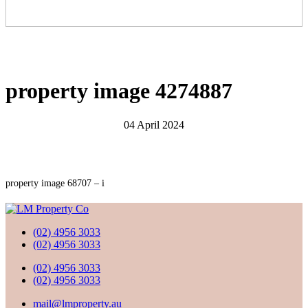
property image 4274887
04 April 2024
property image 68707 – i
(02) 4956 3033
(02) 4956 3033
(02) 4956 3033
(02) 4956 3033
mail@lmproperty.au