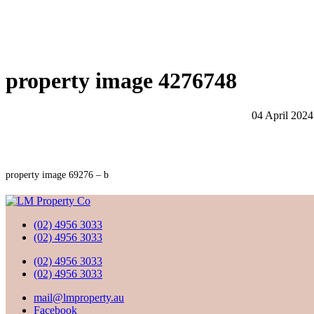
property image 4276748
04 April 2024
property image 69276 – b
(02) 4956 3033
(02) 4956 3033
(02) 4956 3033
(02) 4956 3033
mail@lmproperty.au
Facebook