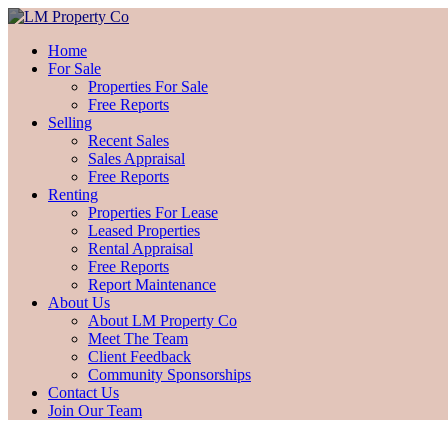
Home
For Sale
Properties For Sale
Free Reports
Selling
Recent Sales
Sales Appraisal
Free Reports
Renting
Properties For Lease
Leased Properties
Rental Appraisal
Free Reports
Report Maintenance
About Us
About LM Property Co
Meet The Team
Client Feedback
Community Sponsorships
Contact Us
Join Our Team