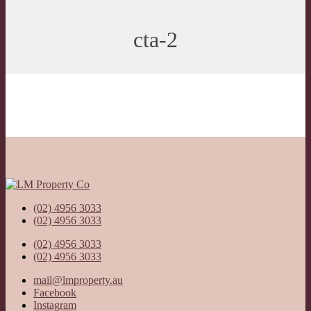
cta-2
(02) 4956 3033
(02) 4956 3033
(02) 4956 3033
(02) 4956 3033
mail@lmproperty.au
Facebook
Instagram