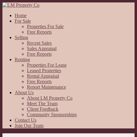
Home
For Sale
Properties For Sale
Free Reports
Selling
Recent Sales
Sales Appraisal
Free Reports
Renting
Properties For Lease
Leased Properties
Rental Appraisal
Free Reports
Report Maintenance
About Us
About LM Property Co
Meet The Team
Client Feedback
Community Sponsorships
Contact Us
Join Our Team